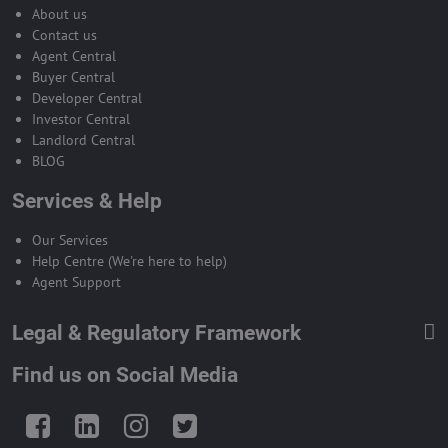
About us
Contact us
Agent Central
Buyer Central
Developer Central
Investor Central
Landlord Central
BLOG
Services & Help
Our Services
Help Centre (We're here to help)
Agent Support
Legal & Regulatory Framework
Find us on Social Media
Facebook
LinkedIn
Instagram
Twitter