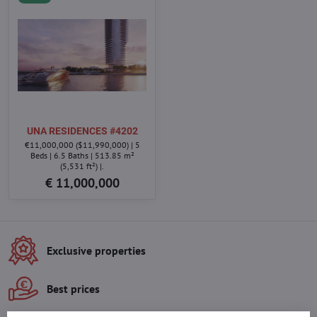
UNA RESIDENCES #4202
€11,000,000 ($11,990,000) | 5
Beds | 6.5 Baths | 513.85 m²
(5,531 ft²) |.
€ 11,000,000
Exclusive properties
Best prices