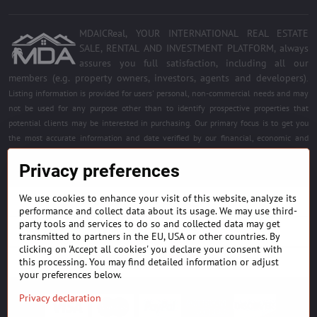
MDAICReal, YOUR INTERNATIONAL REAL ESTATE
SALE, RENTAL AND INVESTMENT PLATFORM, always
assures you full satisfaction, including all our
members (e.g. property owners, investors, agents and developers)
.
Listing information is provided for users' personal, non-commercial needs and may
not be used for any purpose other than to identify prospective properties that
potential clients may be interested in purchasing. Our primary focus is to get you
the most accurate information and date verified by our financial, economic and
legal experts. Free quality services for all registered members. Become a member of
Privacy preferences
the best platform.
We use cookies to enhance your visit of this website, analyze its
BUILDING MATERIALS & EQUIPMENT
performance and collect data about its usage. We may use third-
party tools and services to do so and collected data may get
HOME DÉCOR AND DESIGNS
transmitted to partners in the EU, USA or other countries. By
clicking on 'Accept all cookies' you declare your consent with
this processing. You may find detailed information or adjust
FIND PROJECTS & INVESTMENT OPPORTUNITIES
your preferences below.
Privacy declaration