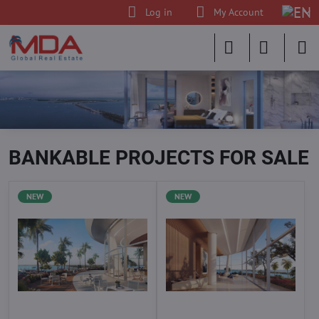
Log in
My Account
BANKABLE PROJECTS FOR SALE
NEW
NEW