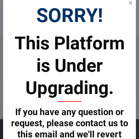
Top real estate agents
SORRY!
Become an agent
This Platform
is Under
Newsletter
Subscribe to our newsletter:
Upgrading.
Subscribe
I want to subscribe to the newsletter by e-mail
If you have any question or
request, please contact us to
Sales
this email and we'll revert