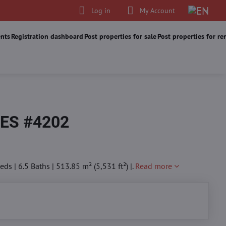
Log in
My Account
nts
Registration dashboard
Post properties for sale
Post properties for re
ES #4202
s | 6.5 Baths | 513.85 m² (5,531 ft²) |.
Read more