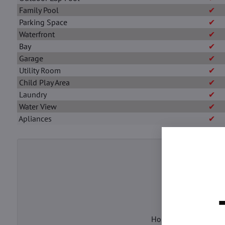
Family Pool
✔
Parking Space
✔
Waterfront
✔
Bay
✔
Garage
✔
Utility Room
✔
Child Play Area
✔
Laundry
✔
Water View
✔
Apliances
✔
Enter the h
House Price