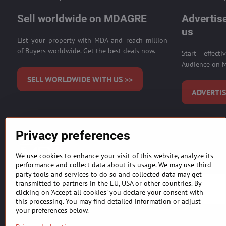
Sell worldwide on MDAGRE
Advertise
us
List your property with MDA and reach million
of Buyers worldwide. Get the best deals now.
Start effect
Audience on M
SELL WORLDWIDE WITH US >>
ADVERTIS
Privacy preferences
MDAICReal, YOUR INTERNATIONAL REAL ESTATE SALE,
agents and developers)
.
Listing information is provided
We use cookies to enhance your visit of this website, analyze its
purchasing. Our primary focus is to get you the most accurate 
performance and collect data about its usage. We may use third-
party tools and services to do so and collected data may get
transmitted to partners in the EU, USA or other countries. By
BUILDING MATERIALS & EQUIPMENT
clicking on 'Accept all cookies' you declare your consent with
this processing. You may find detailed information or adjust
your preferences below.