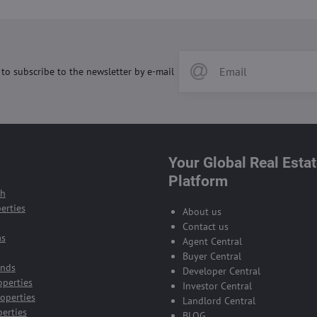
 to subscribe to the newsletter by e-mail
Your Global Real Esta
Platform
ch
erties
About us
Contact us
as
Agent Central
Buyer Central
ands
Developer Central
operties
Investor Central
operties
Landlord Central
perties
BLOG