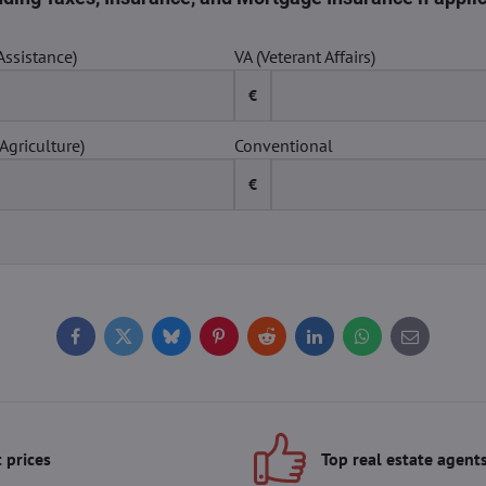
Assistance)
VA (Veterant Affairs)
€
Agriculture)
Conventional
€
Facebook
Twitter
Bluesky
Pinterest
Reddit
LinkedIn
WhatsApp
E-
mail
 prices
Top real estate agent