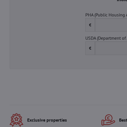
PHA (Public Housing 
€
USDA (Department of 
€
Exclusive properties
Best