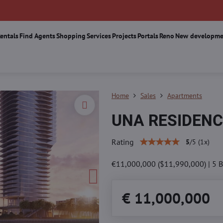
Rentals
Find Agents
Shopping
Services
Projects
Portals
Reno
New developme
Home
Sales
Apartments
UNA RESIDENC
Rating
5
/
5
(
1
x)
€11,000,000 ($11,990,000) | 5 Bed
€ 11,000,000