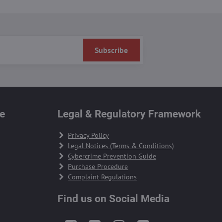
Subscribe
te
Legal & Regulatory Framework
Privacy Policy
Legal Notices (Terms & Conditions)
Cybercrime Prevention Guide
Purchase Procedure
Complaint Regulations
Find us on Social Media