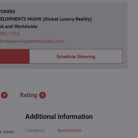
 TORRES
LOPMENTS MIAMI (Global Luxury Reality)
SA and Worldwide
 882-7251
@newdevelopmentsmiami.com
Schedule Showing
Rating
0
0
Additional information
Category:
Apartments
d views