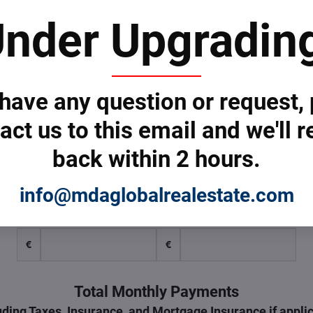
nder Upgradin
Down Payment
30
 have any question or request,
Taxes
act us to this email and we'll r
€
back within 2 hours.
Monthly Insurance & Taxes
info@mdaglobalrealestate.com
Insurance
Taxes
€
€
Total Monthly Payments
uding Taxes, Insurance, and Mortgage Insurance if appli