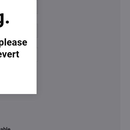
%
g.
%
 please
evert
cable