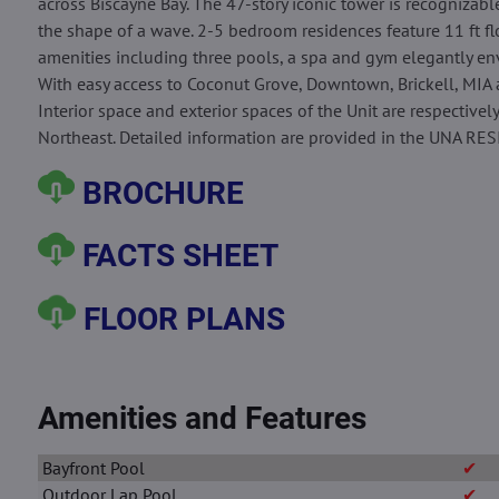
across Biscayne Bay. The 47-story iconic tower is recognizable
the shape of a wave. 2-5 bedroom residences feature 11 ft flo
amenities including three pools, a spa and gym elegantly env
With easy access to Coconut Grove, Downtown, Brickell, MIA 
Interior space and exterior spaces of the Unit are respectively
Northeast. Detailed information are provided in the UNA RE
BROCHURE
FACTS SHEET
FLOOR PLANS
Amenities and Features
Bayfront Pool
✔
Outdoor Lap Pool
✔