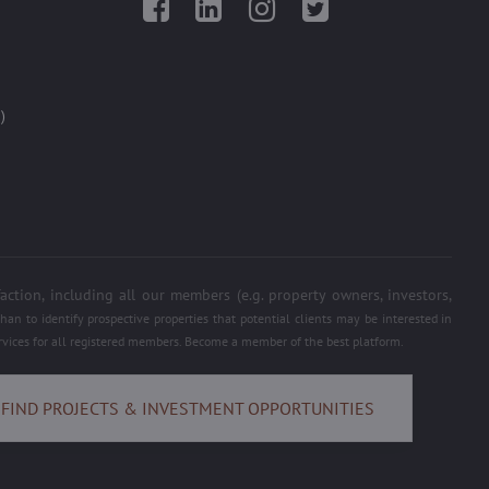
Facebook
LinkedIn
Instagram
Twitter
)
on, including all our members (e.g. property owners, investors,
an to identify prospective properties that potential clients may be interested in
services for all registered members. Become a member of the best platform.
FIND PROJECTS & INVESTMENT OPPORTUNITIES