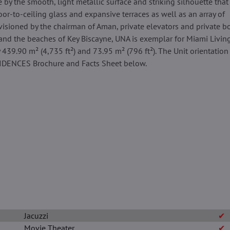
 by the smooth, light metallic surface and striking silhouette that 
or-to-ceiling glass and expansive terraces as well as an array of
isioned by the chairman of Aman, private elevators and private boa
and the beaches of Key Biscayne, UNA is exemplar for Miami Living
 439.90 m² (4,735 ft²) and 73.95 m² (796 ft²). The Unit orientation 
SIDENCES Brochure and Facts Sheet below.
Jacuzzi
✔
Movie Theater
✔