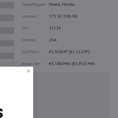
State/Region:
Miami, Florida
Location:
175 SE 25th Rd
ZIP:
33129
Country:
USA
Unit Price:
€1,928/ft² ($2,112/ft²)
Assoc. Fee:
€3,588/Mth ($3,932) Mth
nsurance and
s