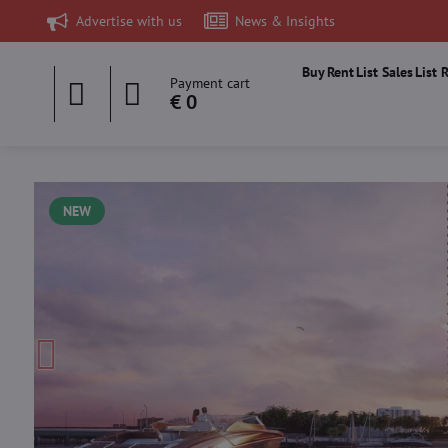
Advertise with us
News & Insights
Buy
Rent
List Sales
List 
Payment cart
€ 0
NEW