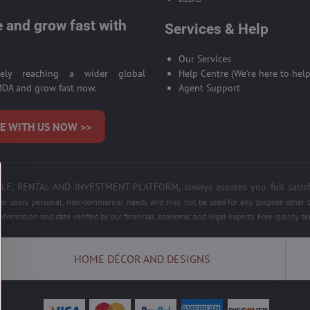
 and grow fast with
Services & Help
Our Services
ively reaching a wider global
Help Centre (We're here to help
DA and grow fast now.
Agent Support
E WITH US NOW >>
 RENTAL AND INVESTMENT PLATFORM, always assures you full satisfacti
 for users' personal, non-commercial needs and may not be used for any purpose other th
information and date verified by our financial, economic and legal experts. Free quality 
HOME DÉCOR AND DESIGNS