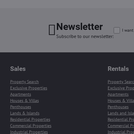
Newsletter
I want
Subscribe to our newsletter:
Sales
Rentals
Property Search
Property Sear
Exclusive Properties
Exclusive Prop
Apartments
Apartments
Houses & Villas
Houses & Vill
Penthouses
Penthouses
Lands & Islands
Lands and Isl
Residential Properties
Residential Pr
Commercial Properties
Commercial Pr
Industrial Properties
Industrial Pro