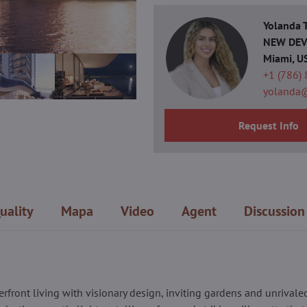
Yolanda
NEW DEVE
Miami, U
+1 (786)
yolanda
Request Info
uality
Mapa
Video
Agent
Discussion
erfront living with visionary design, inviting gardens and unrivale