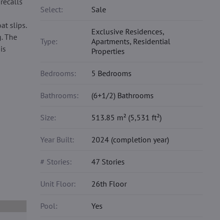
recalls
Select:
Sale
t slips.
Exclusive Residences,
. The
Type:
Apartments, Residential
is
Properties
Bedrooms:
5 Bedrooms
Bathrooms:
(6+1/2) Bathrooms
Size:
513.85 m² (5,531 ft²)
Year Built:
2024 (completion year)
# Stories:
47 Stories
Unit Floor:
26th Floor
Pool:
Yes