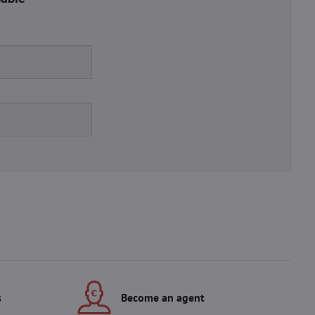
s
Become an agent