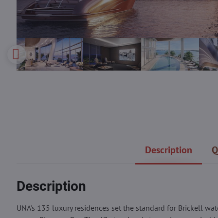
Description
Q
Description
UNA's 135 luxury residences set the standard for Brickell wat