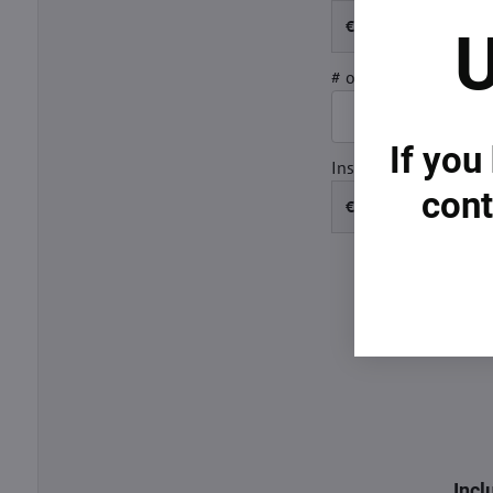
€
U
# of Years
15
If you
Insurance
cont
€
Incl