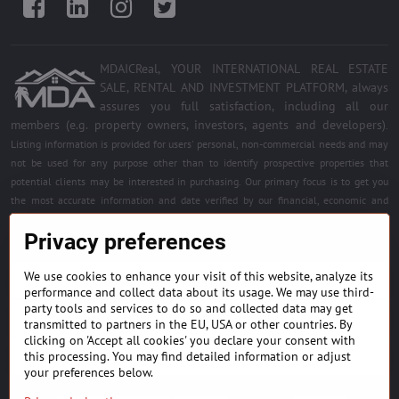
Facebook
LinkedIn
Instagram
Twitter
MDAICReal, YOUR INTERNATIONAL REAL ESTATE
SALE, RENTAL AND INVESTMENT PLATFORM, always
assures you full satisfaction, including all our
members (e.g. property owners, investors, agents and developers)
.
Listing information is provided for users' personal, non-commercial needs and may
not be used for any purpose other than to identify prospective properties that
potential clients may be interested in purchasing. Our primary focus is to get you
the most accurate information and date verified by our financial, economic and
legal experts. Free quality services for all registered members. Become a member of
Privacy preferences
the best platform.
We use cookies to enhance your visit of this website, analyze its
BUILDING MATERIALS & EQUIPMENT
performance and collect data about its usage. We may use third-
party tools and services to do so and collected data may get
HOME DÉCOR AND DESIGNS
transmitted to partners in the EU, USA or other countries. By
clicking on 'Accept all cookies' you declare your consent with
this processing. You may find detailed information or adjust
FIND PROJECTS & INVESTMENT OPPORTUNITIES
your preferences below.