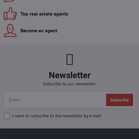
Top real estate agents
Become an agent
Newsletter
Subscribe to our newsletter:
Subscribe
I want to subscribe to the newsletter by e-mail