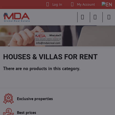
Log in
My Account
HOUSES & VILLAS FOR RENT
Exclusive properties
Best prices