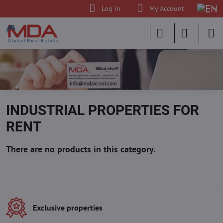
Log in
My Account
INDUSTRIAL PROPERTIES FOR
RENT
Exclusive properties