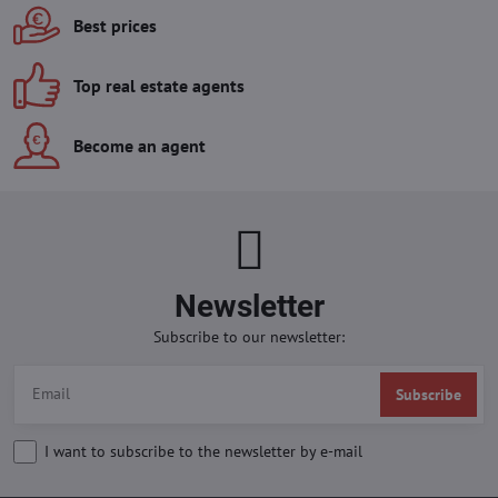
Best prices
Top real estate agents
Become an agent
Newsletter
Subscribe to our newsletter:
Subscribe
I want to subscribe to the newsletter by e-mail