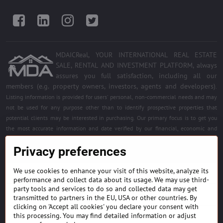
Facebook
LinkedIn
Instagram
Twitter
MDAICReal, YOUR INTERNATIONAL REAL ESTATE
SALE, RENTAL AND INVESTMENT PLATFORM, always
assures you full satisfaction, including all our
members (e.g. property owners, investors, agents and developers)
.
Listing information is provided for users' personal, non-commercial needs and may
not be used for any purpose other than to identify prospective properties that
potential clients may be interested in purchasing. Our primary focus is to get you
the most accurate information and date verified by our financial, economic and
legal experts. Free quality services for all registered members. Become a member of
Privacy preferences
the best platform.
We use cookies to enhance your visit of this website, analyze its
BUILDING MATERIALS & EQUIPMENT
performance and collect data about its usage. We may use third-
party tools and services to do so and collected data may get
HOME DÉCOR AND DESIGNS
transmitted to partners in the EU, USA or other countries. By
clicking on 'Accept all cookies' you declare your consent with
this processing. You may find detailed information or adjust
FIND PROJECTS & INVESTMENT OPPORTUNITIES