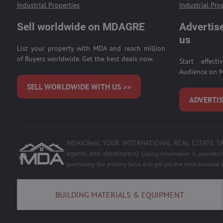
Industrial Properties
Industrial Pro
Sell worldwide on MDAGRE
Advertise
us
List your property with MDA and reach million
of Buyers worldwide. Get the best deals now.
Start effect
Audience on M
SELL WORLDWIDE WITH US >>
ADVERTIS
MDAICReal, YOUR INTERNATIONAL REAL ESTATE SALE,
agents and developers)
.
Listing information is provided
purchasing. Our primary focus is to get you the most accurate 
BUILDING MATERIALS & EQUIPMENT