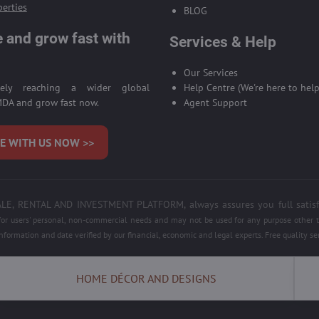
perties
BLOG
 and grow fast with
Services & Help
Our Services
ively reaching a wider global
Help Centre (We're here to help
DA and grow fast now.
Agent Support
E WITH US NOW >>
 RENTAL AND INVESTMENT PLATFORM, always assures you full satisfacti
 for users' personal, non-commercial needs and may not be used for any purpose other th
information and date verified by our financial, economic and legal experts. Free quality 
HOME DÉCOR AND DESIGNS