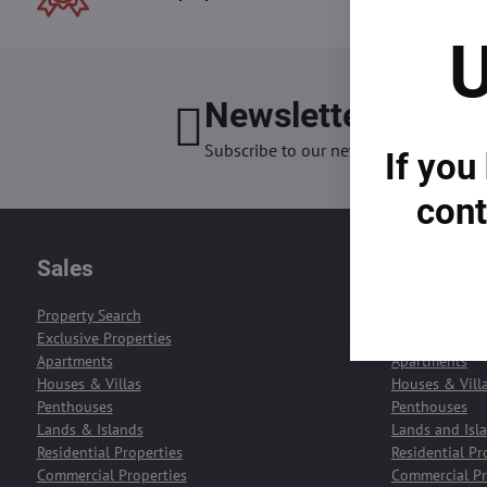
U
Newsletter
I want
Subscribe to our newsletter:
If you
cont
Sales
Rentals
Property Search
Property Sear
Exclusive Properties
Exclusive Prop
Apartments
Apartments
Houses & Villas
Houses & Vill
Penthouses
Penthouses
Lands & Islands
Lands and Isl
Residential Properties
Residential Pr
Commercial Properties
Commercial Pr