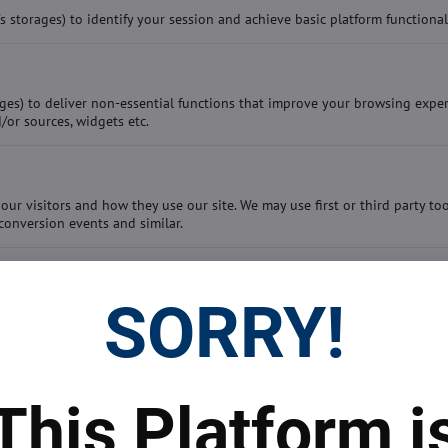
storages) to identify your session and achieve basic platform functional
ges) to deliver non-essential functions that improve your browsing exper
/or sources, widgets etc.
our visitors and how they use our site. We may use first or third party to
conversion events and similar.
SORRY!
This Platform i
 prices
Top real estate agent