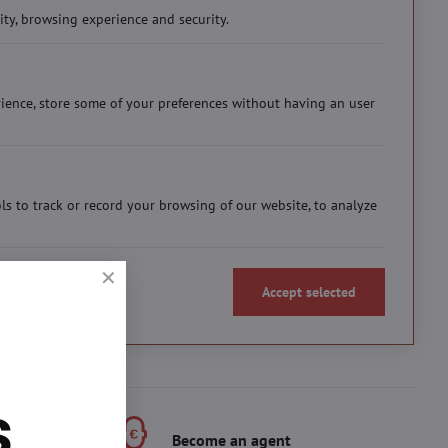
ity, browsing experience and security.
ience, store some of your preferences without having an user
ols to track or record your browsing of our website, to analyze
Accept selected
s
s
Become an agent