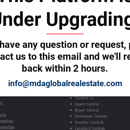
nder Upgradin
 to subscribe to the newsletter by e-mail
 have any question or request,
act us to this email and we'll r
back within 2 hours.
Your Global Real Esta
Platform
info@mdaglobalrealestate.com
ch
erties
About us
Contact us
as
Agent Central
Buyer Central
ands
Developer Central
operties
Investor Central
operties
Landlord Central