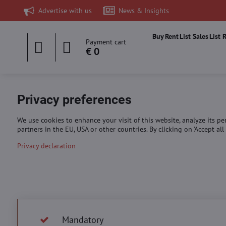
Advertise with us
News & Insights
Buy
Rent
List Sales
List 
Payment cart
€ 0
Privacy preferences
We use cookies to enhance your visit of this website, analyze its p
partners in the EU, USA or other countries. By clicking on 'Accept a
Privacy declaration
Mandatory