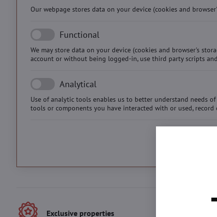
Our webpage stores data on your device (cookies and browser's 
Functional
We may store data on your device (cookies and browser's stora
account or without being logged-in, use third party scripts and
Analytical
Use of analytic tools enables us to better understand needs of 
tools or components you have interacted with or used, record 
Exclusive properties
Best