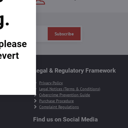
g.
Subscribe
 please
evert
te
Legal & Regulatory Framework
Privacy Policy
Legal Notices (Terms & Conditions)
Cybercrime Prevention Guide
Purchase Procedure
Complaint Regulations
Find us on Social Media