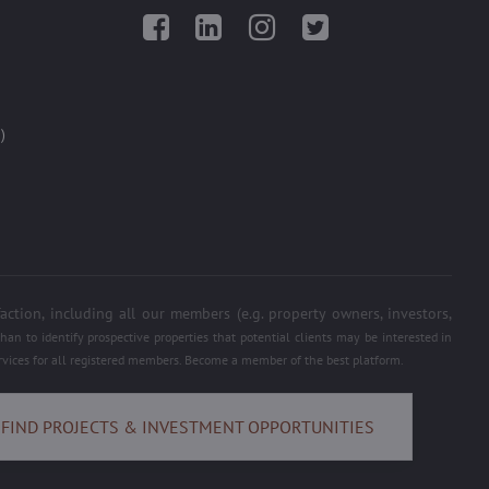
Facebook
LinkedIn
Instagram
Twitter
)
on, including all our members (e.g. property owners, investors,
an to identify prospective properties that potential clients may be interested in
services for all registered members. Become a member of the best platform.
FIND PROJECTS & INVESTMENT OPPORTUNITIES