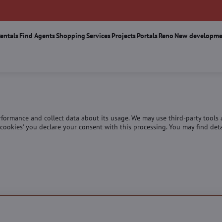
Rentals
Find Agents
Shopping
Services
Projects
Portals
Reno
New developme
erformance and collect data about its usage. We may use third-party tools
ll cookies' you declare your consent with this processing. You may find de