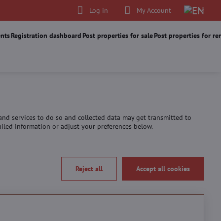
Log in
My Account
nts
Registration dashboard
Post properties for sale
Post properties for re
 and services to do so and collected data may get transmitted to
tailed information or adjust your preferences below.
Reject all
Accept all cookies