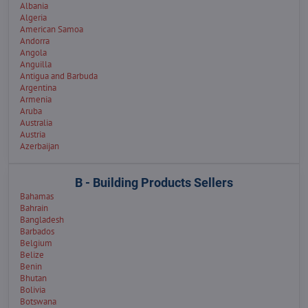
Albania
Algeria
American Samoa
Andorra
Angola
Anguilla
Antigua and Barbuda
Argentina
Armenia
Aruba
Australia
Austria
Azerbaijan
B - Building Products Sellers
Bahamas
Bahrain
Bangladesh
Barbados
Belgium
Belize
Benin
Bhutan
Bolivia
Botswana