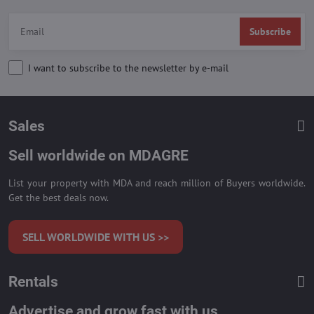
Subscribe
I want to subscribe to the newsletter by e-mail
Sales
Sell worldwide on MDAGRE
List your property with MDA and reach million of Buyers worldwide.
Get the best deals now.
SELL WORLDWIDE WITH US >>
Rentals
Advertise and grow fast with us