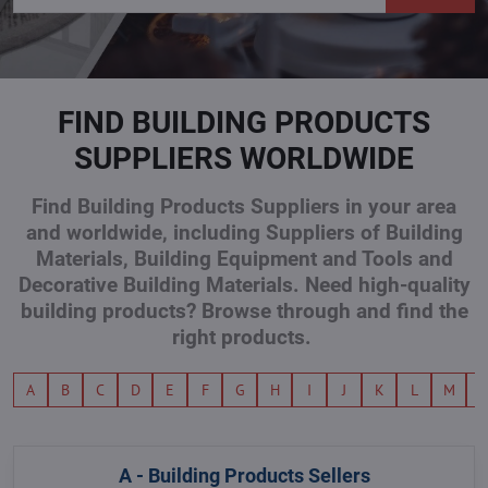
FIND BUILDING PRODUCTS
SUPPLIERS WORLDWIDE
Find Building Products Suppliers in your area
and worldwide, including Suppliers of Building
Materials, Building Equipment and Tools and
Decorative Building Materials. Need high-quality
building products? Browse through and find the
right products.
A
B
C
D
E
F
G
H
I
J
K
L
M
A - Building Products Sellers