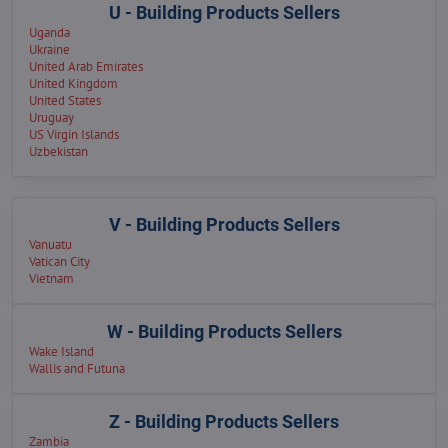
U - Building Products Sellers
Uganda
Ukraine
United Arab Emirates
United Kingdom
United States
Uruguay
US Virgin Islands
Uzbekistan
V - Building Products Sellers
Vanuatu
Vatican City
Vietnam
W - Building Products Sellers
Wake Island
Wallis and Futuna
Z - Building Products Sellers
Zambia