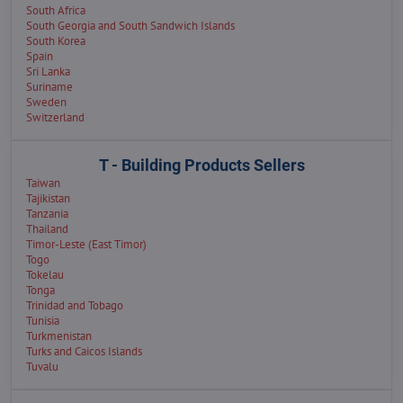
South Africa
South Georgia and South Sandwich Islands
South Korea
Spain
Sri Lanka
Suriname
Sweden
Switzerland
T - Building Products Sellers
Taiwan
Tajikistan
Tanzania
Thailand
Timor-Leste (East Timor)
Togo
Tokelau
Tonga
Trinidad and Tobago
Tunisia
Turkmenistan
Turks and Caicos Islands
Tuvalu