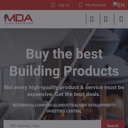
Log in
My Account
Buy the best
Building Products
Not every high-quality product & service must be
expensive. Get the best deals.
RESIDENTIAL
COMMERCIAL
INDUSTRIAL
NEW DEVELOPMENTS
INVESTORS CENTRAL
Search