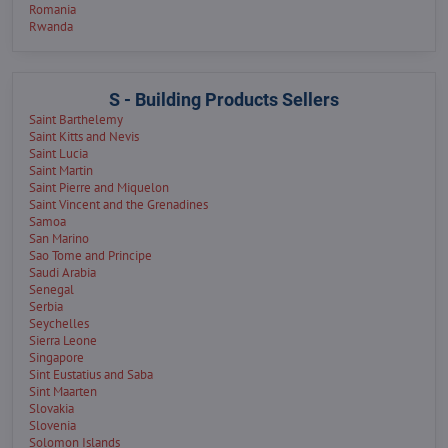
Romania
Rwanda
S - Building Products Sellers
Saint Barthelemy
Saint Kitts and Nevis
Saint Lucia
Saint Martin
Saint Pierre and Miquelon
Saint Vincent and the Grenadines
Samoa
San Marino
Sao Tome and Principe
Saudi Arabia
Senegal
Serbia
Seychelles
Sierra Leone
Singapore
Sint Eustatius and Saba
Sint Maarten
Slovakia
Slovenia
Solomon Islands