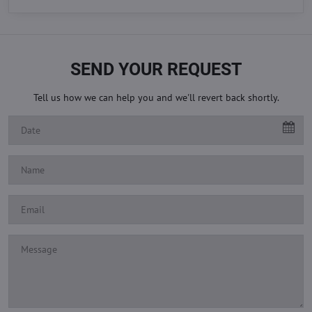
SEND YOUR REQUEST
Tell us how we can help you and we'll revert back shortly.