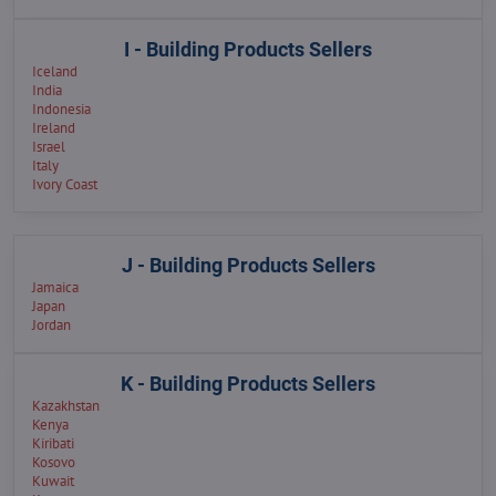
I - Building Products Sellers
Iceland
India
Indonesia
Ireland
Israel
Italy
Ivory Coast
J - Building Products Sellers
Jamaica
Japan
Jordan
K - Building Products Sellers
Kazakhstan
Kenya
Kiribati
Kosovo
Kuwait