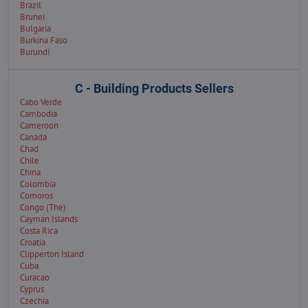
Brazil
Brunei
Bulgaria
Burkina Faso
Burundi
C - Building Products Sellers
Cabo Verde
Cambodia
Cameroon
Canada
Chad
Chile
China
Colombia
Comoros
Congo (The)
Cayman Islands
Costa Rica
Croatia
Clipperton Island
Cuba
Curacao
Cyprus
Czechia