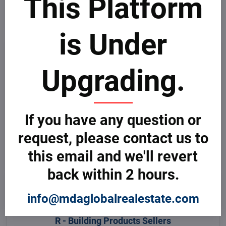
This Platform
O - Building Products Sellers
Oman
is Under
P - Building Products Sellers
Pakistan
Upgrading.
Palau
Palestine
Panama
Papua New Guinea
Paraguay
Peru
If you have any question or
Philippines
Pitcairn Islands
request, please contact us to
Poland
Portugal
this email and we'll revert
Puerto Rico
back within 2 hours.
Q - Building Products Sellers
Qatar
info@mdaglobalrealestate.com
R - Building Products Sellers