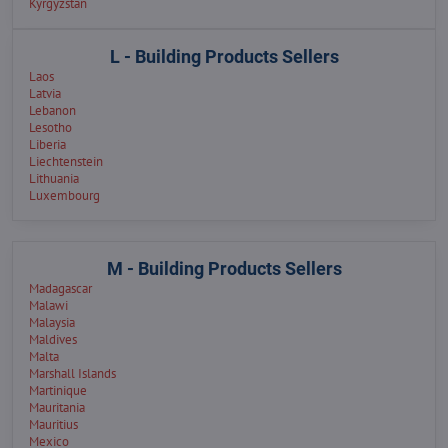
Kyrgyzstan
L - Building Products Sellers
Laos
Latvia
Lebanon
Lesotho
Liberia
Liechtenstein
Lithuania
Luxembourg
M - Building Products Sellers
Madagascar
Malawi
Malaysia
Maldives
Malta
Marshall Islands
Martinique
Mauritania
Mauritius
Mexico