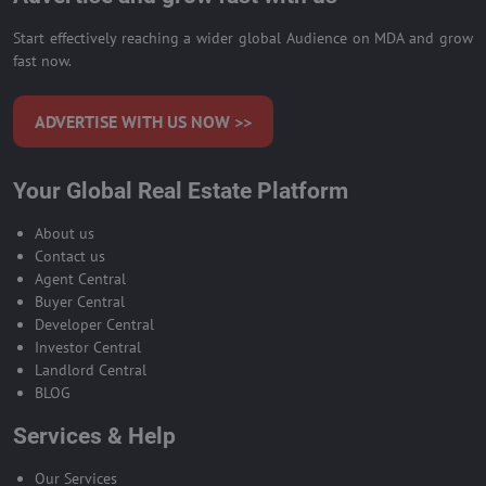
Start effectively reaching a wider global Audience on MDA and grow
fast now.
ADVERTISE WITH US NOW >>
Your Global Real Estate Platform
About us
Contact us
Agent Central
Buyer Central
Developer Central
Investor Central
Landlord Central
BLOG
Services & Help
Our Services