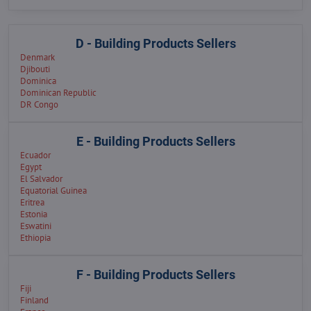
D - Building Products Sellers
Denmark
Djibouti
Dominica
Dominican Republic
DR Congo
E - Building Products Sellers
Ecuador
Egypt
El Salvador
Equatorial Guinea
Eritrea
Estonia
Eswatini
Ethiopia
F - Building Products Sellers
Fiji
Finland