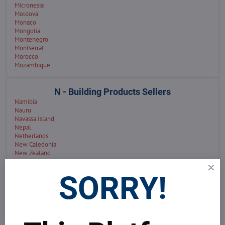
Micronesia
Moldova
Monaco
Mongolia
Montenegro
Montserrat
Morocco
Mozambique
N - Building Products Sellers
Namibia
Nauru
Navassa Island
Nepal
Netherlands
New Caledonia
New Zealand
Niue
North Macedonia
SORRY!
Nigeria
Norfolk Island
Northern Mariana Islands
Norway