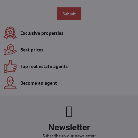
Submit
Exclusive properties
Best prices
Top real estate agents
Become an agent
Newsletter
Subscribe to our newsletter: