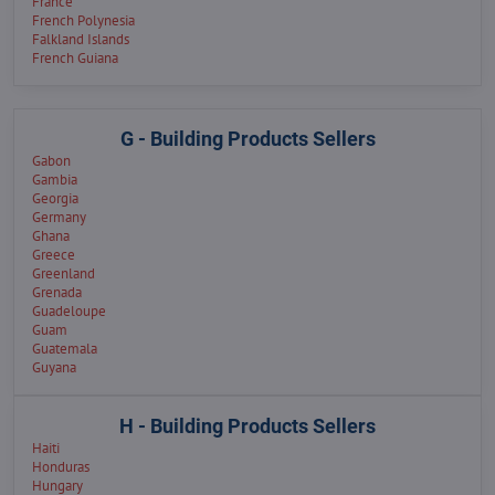
France
French Polynesia
Falkland Islands
French Guiana
G - Building Products Sellers
Gabon
Gambia
Georgia
Germany
Ghana
Greece
Greenland
Grenada
Guadeloupe
Guam
Guatemala
Guyana
H - Building Products Sellers
Haiti
Honduras
Hungary