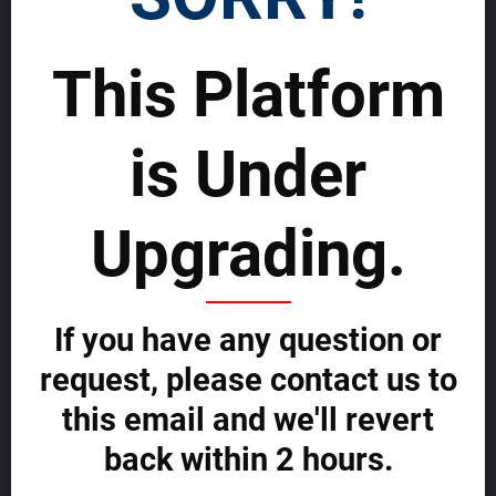
SELL WORLDWIDE WITH US >>
This Platform
Rentals
Advertise and grow fast with us
is Under
Start effectively reaching a wider global Audience on MDA and grow
fast now.
Upgrading.
ADVERTISE WITH US NOW >>
If you have any question or
Your Global Real Estate Platform
request, please contact us to
About us
this email and we'll revert
Contact us
Agent Central
back within 2 hours.
Buyer Central
Developer Central