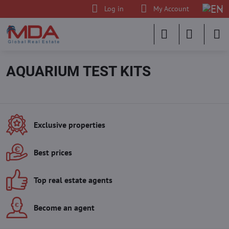
Log in
My Account
AQUARIUM TEST KITS
Exclusive properties
Best prices
Top real estate agents
Become an agent