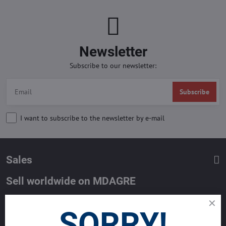
Newsletter
Subscribe to our newsletter:
Subscribe
I want to subscribe to the newsletter by e-mail
Sales
Sell worldwide on MDAGRE
List your property with MDA and reach million of Buyers worldwide.
SORRY!
Get the best deals now.