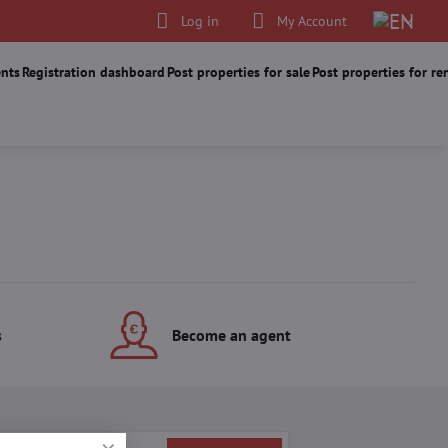
Log in
My Account
nts
Registration dashboard
Post properties for sale
Post properties for re
s
Become an agent