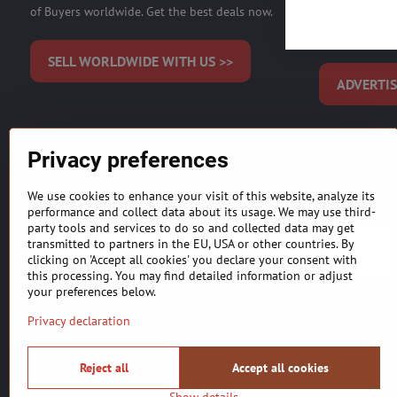
of Buyers worldwide. Get the best deals now.
Start effect
Audience on M
SELL WORLDWIDE WITH US >>
ADVERTIS
Privacy preferences
MDAICReal, YOUR INTERNATIONAL REAL ESTATE SALE,
agents and developers)
.
Listing information is provided
We use cookies to enhance your visit of this website, analyze its
purchasing. Our primary focus is to get you the most accurate 
performance and collect data about its usage. We may use third-
party tools and services to do so and collected data may get
transmitted to partners in the EU, USA or other countries. By
BUILDING MATERIALS & EQUIPMENT
clicking on 'Accept all cookies' you declare your consent with
this processing. You may find detailed information or adjust
your preferences below.
Privacy declaration
Reject all
Accept all cookies