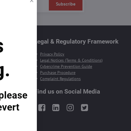
Subscribe
s
te
Legal & Regulatory Framework
Privacy Policy
Legal Notices (Terms & Conditions)
g.
Cybercrime Prevention Guide
Purchase Procedure
Complaint Regulations
Find us on Social Media
 please
evert
Facebook
LinkedIn
Instagram
Twitter