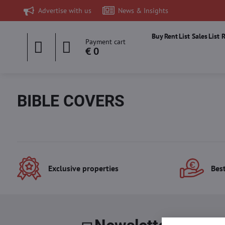
Advertise with us
News & Insights
Buy
Rent
List Sales
List 
Payment cart
€ 0
BIBLE COVERS
Exclusive properties
Best