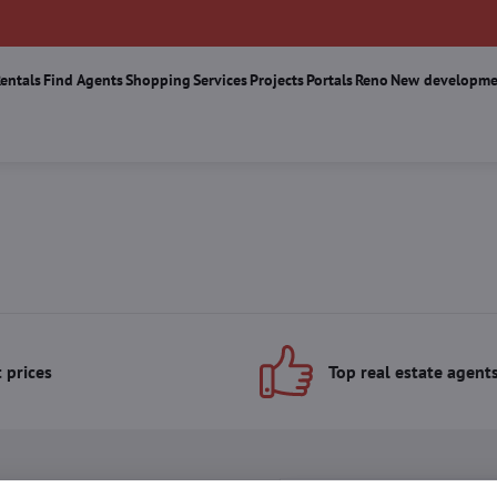
Rentals
Find Agents
Shopping
Services
Projects
Portals
Reno
New developme
 prices
Top real estate agent