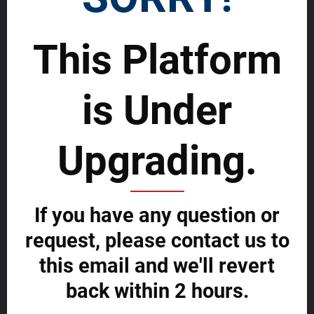
SELL WORLDWIDE WITH US >>
This Platform
Rentals
Advertise and grow fast with us
is Under
Start effectively reaching a wider global Audience on MDA and grow
fast now.
Upgrading.
ADVERTISE WITH US NOW >>
If you have any question or
Your Global Real Estate Platform
request, please contact us to
About us
this email and we'll revert
Contact us
Agent Central
back within 2 hours.
Buyer Central
Developer Central