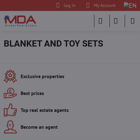
Log in
My Account
BLANKET AND TOY SETS
Exclusive properties
Best prices
Top real estate agents
Become an agent