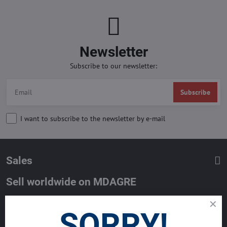
Newsletter
Subscribe to our newsletter:
Subscribe
I want to subscribe to the newsletter by e-mail
Sales
Sell worldwide on MDAGRE
List your property with MDA and reach million of Buyers worldwide.
SORRY!
Get the best deals now.