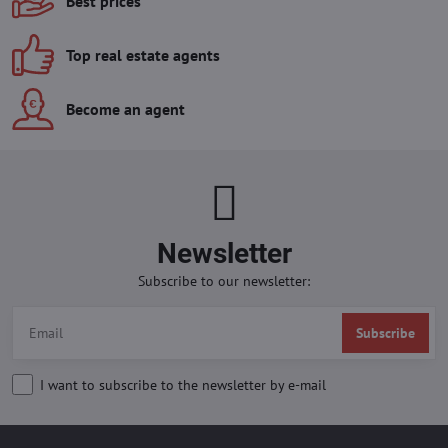
Best prices
Top real estate agents
Become an agent
Newsletter
Subscribe to our newsletter:
Subscribe
I want to subscribe to the newsletter by e-mail