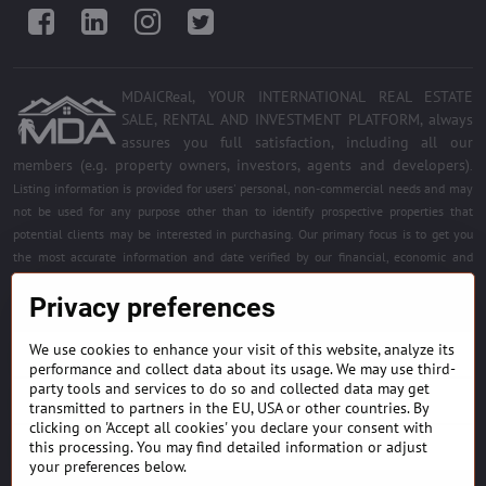
Facebook
LinkedIn
Instagram
Twitter
MDAICReal, YOUR INTERNATIONAL REAL ESTATE
SALE, RENTAL AND INVESTMENT PLATFORM, always
assures you full satisfaction, including all our
members (e.g. property owners, investors, agents and developers)
.
Listing information is provided for users' personal, non-commercial needs and may
not be used for any purpose other than to identify prospective properties that
potential clients may be interested in purchasing. Our primary focus is to get you
the most accurate information and date verified by our financial, economic and
legal experts. Free quality services for all registered members. Become a member of
Privacy preferences
the best platform.
We use cookies to enhance your visit of this website, analyze its
BUILDING MATERIALS & EQUIPMENT
performance and collect data about its usage. We may use third-
party tools and services to do so and collected data may get
HOME DÉCOR AND DESIGNS
transmitted to partners in the EU, USA or other countries. By
clicking on 'Accept all cookies' you declare your consent with
this processing. You may find detailed information or adjust
FIND PROJECTS & INVESTMENT OPPORTUNITIES
your preferences below.