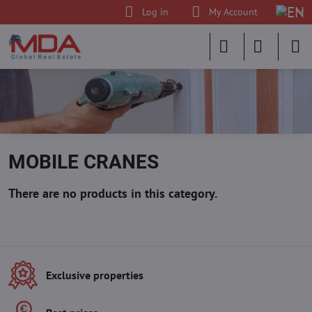
Log in
My Account
MOBILE CRANES
Exclusive properties