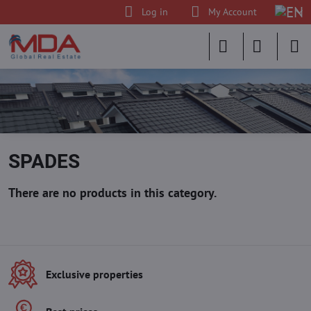
Log in
My Account
SPADES
Exclusive properties