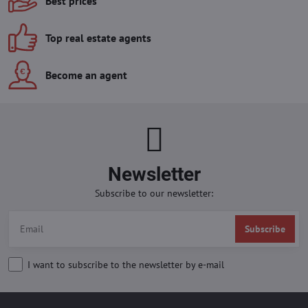
Best prices
Top real estate agents
Become an agent
Newsletter
Subscribe to our newsletter:
Subscribe
I want to subscribe to the newsletter by e-mail