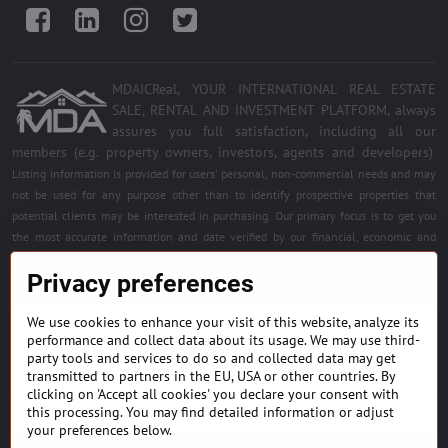
Facebook
LinkedIn
Instagram
Twitter
MDAICReal, YOUR INTERNATIONAL REAL ESTATE
SALE, RENTAL AND INVESTMENT PLATFORM, always
assures you full satisfaction, including all our
members (e.g. property owners, investors, agents and developers)
.
Listing information is provided for users' personal, non-commercial needs and may
not be used for any purpose other than to identify prospective properties that
potential clients may be interested in purchasing. Our primary focus is to get you
the most accurate information and date verified by our financial, economic and
legal experts. Free quality services for all registered members. Become a member of
Privacy preferences
the best platform.
We use cookies to enhance your visit of this website, analyze its
BUILDING MATERIALS & EQUIPMENT
performance and collect data about its usage. We may use third-
party tools and services to do so and collected data may get
HOME DÉCOR AND DESIGNS
transmitted to partners in the EU, USA or other countries. By
clicking on 'Accept all cookies' you declare your consent with
this processing. You may find detailed information or adjust
FIND PROJECTS & INVESTMENT OPPORTUNITIES
your preferences below.