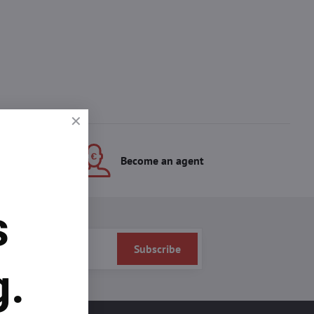
s
Become an agent
s
Subscribe
g.