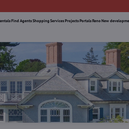
Rentals
Find Agents
Shopping
Services
Projects
Portals
Reno
New developme