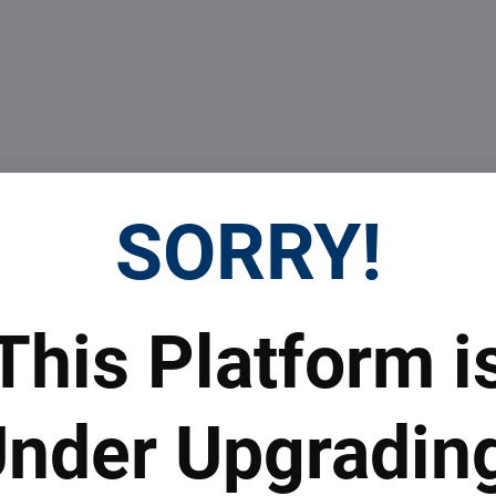
SORRY!
 prices
Top real estate agent
This Platform i
 to subscribe to the newsletter by e-mail
nder Upgradin