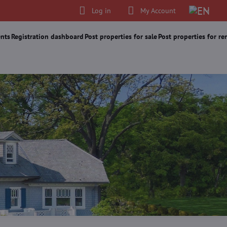
Log in
My Account
nts
Registration dashboard
Post properties for sale
Post properties for re