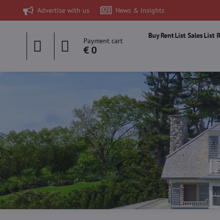
Advertise with us
News & Insights
Buy
Rent
List Sales
List 
Payment cart
€ 0