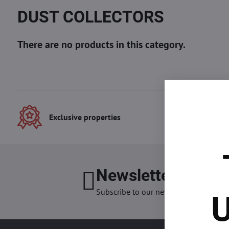
DUST COLLECTORS
Exclusive properties
Best
Newsletter
I want
Subscribe to our newsletter:
U