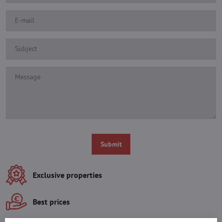
Submit
Exclusive properties
Best prices