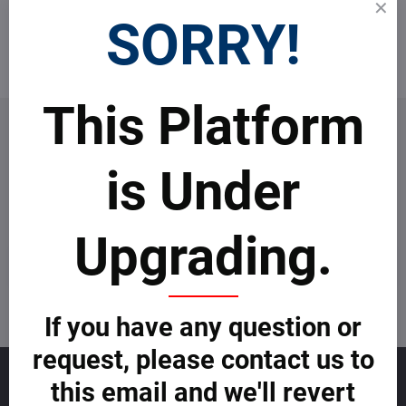
Top real estate agents
SORRY!
Become an agent
This Platform
is Under
Newsletter
Subscribe to our newsletter:
Upgrading.
Subscribe
I want to subscribe to the newsletter by e-mail
If you have any question or
request, please contact us to
Sales
this email and we'll revert