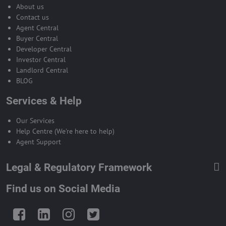
About us
Contact us
Agent Central
Buyer Central
Developer Central
Investor Central
Landlord Central
BLOG
Services & Help
Our Services
Help Centre (We're here to help)
Agent Support
Legal & Regulatory Framework
Find us on Social Media
Facebook
LinkedIn
Instagram
Twitter