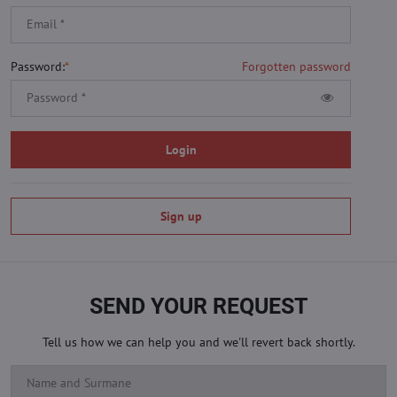
Password:
*
Forgotten password
Login
Sign up
SEND YOUR REQUEST
Tell us how we can help you and we'll revert back shortly.