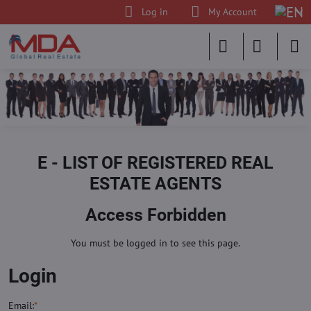
Log in
My Account
E - LIST OF REGISTERED REAL
ESTATE AGENTS
Access Forbidden
You must be logged in to see this page.
Login
Email:
*