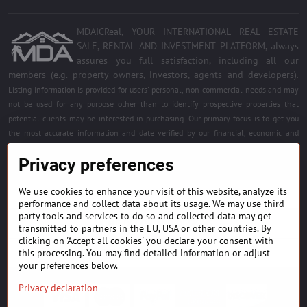
MDAICReal, YOUR INTERNATIONAL REAL ESTATE
SALE, RENTAL AND INVESTMENT PLATFORM, always
assures you full satisfaction, including all our
members (e.g. property owners, investors, agents and developers)
.
Listing information is provided for users' personal, non-commercial needs and may
not be used for any purpose other than to identify prospective properties that
potential clients may be interested in purchasing. Our primary focus is to get you
the most accurate information and date verified by our financial, economic and
legal experts. Free quality services for all registered members. Become a member of
Privacy preferences
the best platform.
We use cookies to enhance your visit of this website, analyze its
BUILDING MATERIALS & EQUIPMENT
performance and collect data about its usage. We may use third-
party tools and services to do so and collected data may get
HOME DÉCOR AND DESIGNS
transmitted to partners in the EU, USA or other countries. By
clicking on 'Accept all cookies' you declare your consent with
this processing. You may find detailed information or adjust
FIND PROJECTS & INVESTMENT OPPORTUNITIES
your preferences below.
Privacy declaration