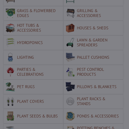
GRASS & FLOWERBED
GRILLING &
EDGES
ACCESSORIES
HOT TUBS &
HOUSES & SHEDS
ACCESSORIES
LAWN & GARDEN
HYDROPONICS
SPREADERS
LIGHTING
PALLET CUSHIONS
PARTIES &
PEST CONTROL
CELEBRATIONS
PRODUCTS
PET RUGS
PILLOWS & BLANKETS
PLANT RACKS &
PLANT COVERS
STANDS
PLANT SEEDS & BULBS
PONDS & ACCESSORIES
POTTING BENCHES &