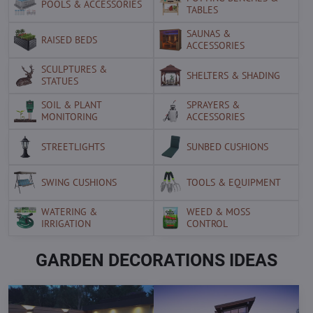
POOLS & ACCESSORIES
TABLES
SAUNAS &
RAISED BEDS
ACCESSORIES
SCULPTURES &
SHELTERS & SHADING
STATUES
SOIL & PLANT
SPRAYERS &
MONITORING
ACCESSORIES
STREETLIGHTS
SUNBED CUSHIONS
SWING CUSHIONS
TOOLS & EQUIPMENT
WATERING &
WEED & MOSS
IRRIGATION
CONTROL
GARDEN DECORATIONS IDEAS