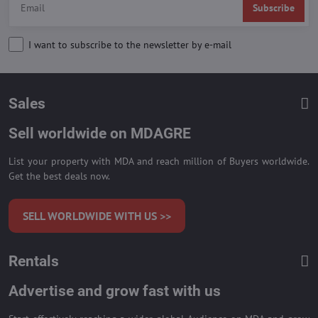
Subscribe
I want to subscribe to the newsletter by e-mail
Sales
Sell worldwide on MDAGRE
List your property with MDA and reach million of Buyers worldwide.
Get the best deals now.
SELL WORLDWIDE WITH US >>
Rentals
Advertise and grow fast with us