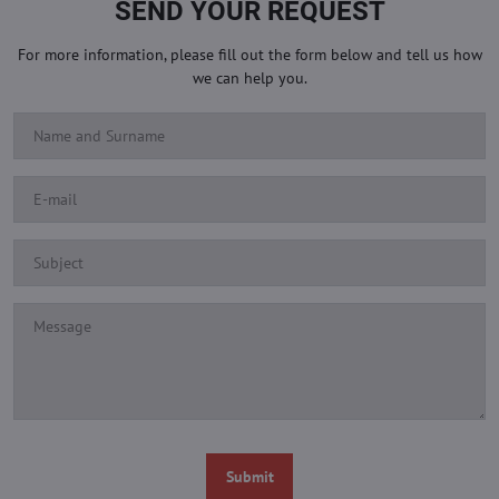
SEND YOUR REQUEST
For more information, please fill out the form below and tell us how
we can help you.
Submit