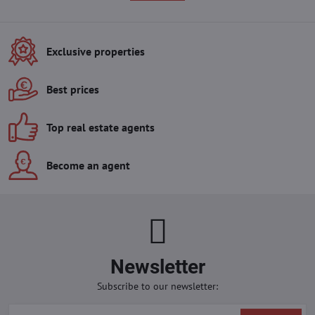
Exclusive properties
Best prices
Top real estate agents
Become an agent
Newsletter
Subscribe to our newsletter: