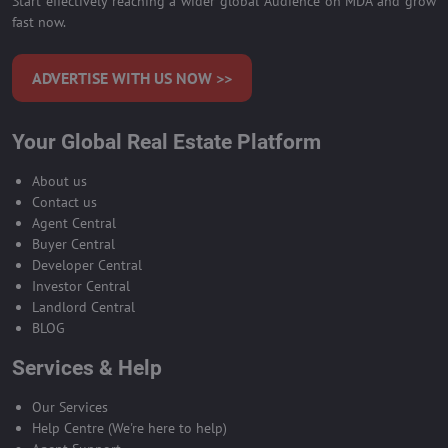
Start effectively reaching a wider global Audience on MDA and grow
fast now.
ADVERTISE WITH US NOW >>
Your Global Real Estate Platform
About us
Contact us
Agent Central
Buyer Central
Developer Central
Investor Central
Landlord Central
BLOG
Services & Help
Our Services
Help Centre (We're here to help)