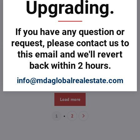
Upgrading.
If you have any question or
request, please contact us to
this email and we'll revert
back within 2 hours.
info@mdaglobalrealestate.com
Load more
1
2