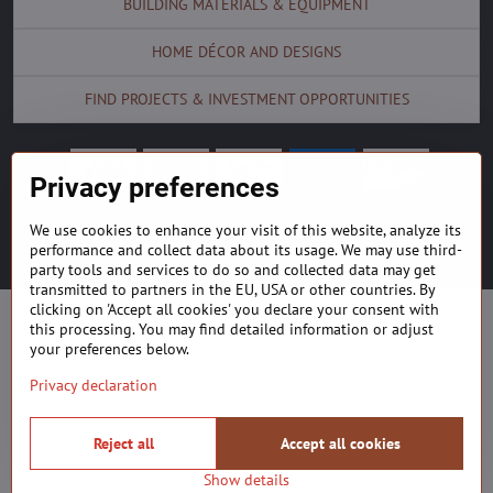
BUILDING MATERIALS & EQUIPMENT
HOME DÉCOR AND DESIGNS
FIND PROJECTS & INVESTMENT OPPORTUNITIES
Privacy preferences
We use cookies to enhance your visit of this website, analyze its
©
2026
Copyright
Privacy preferences
Privacy declaration
performance and collect data about its usage. We may use third-
Website created with:
ByznysWeb.cz
party tools and services to do so and collected data may get
transmitted to partners in the EU, USA or other countries. By
clicking on 'Accept all cookies' you declare your consent with
this processing. You may find detailed information or adjust
your preferences below.
Privacy declaration
Reject all
Accept all cookies
Show details