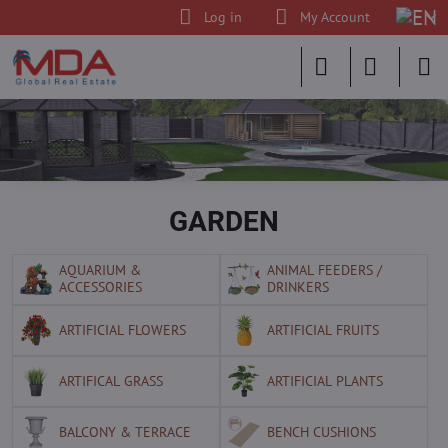
Log in
My Account
GARDEN
AQUARIUM &
ANIMAL FEEDERS /
ACCESSORIES
DRINKERS
ARTIFICIAL FLOWERS
ARTIFICIAL FRUITS
ARTIFICAL GRASS
ARTIFICIAL PLANTS
BALCONY & TERRACE
BENCH CUSHIONS