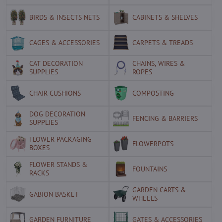
BIRDS & INSECTS NETS
CABINETS & SHELVES
CAGES & ACCESSORIES
CARPETS & TREADS
CAT DECORATION
CHAINS, WIRES &
SUPPLIES
ROPES
CHAIR CUSHIONS
COMPOSTING
DOG DECORATION
FENCING & BARRIERS
SUPPLIES
FLOWER PACKAGING
FLOWERPOTS
BOXES
FLOWER STANDS &
FOUNTAINS
RACKS
GARDEN CARTS &
GABION BASKET
WHEELS
GARDEN FURNITURE
GATES & ACCESSORIES