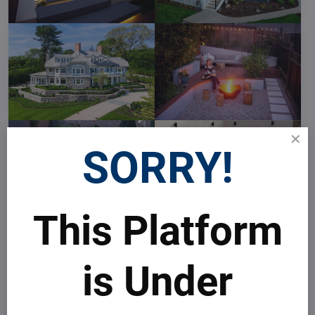
SORRY!
This Platform
is Under