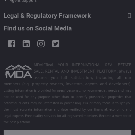
Agent Support
Legal & Regulatory Framework
Find us on Social Media
Facebook
LinkedIn
Instagram
Twitter
MDAICReal, YOUR INTERNATIONAL REAL ESTATE
SALE, RENTAL AND INVESTMENT PLATFORM, always
assures you full satisfaction, including all our
members (e.g. property owners, investors, agents and developers)
.
Listing information is provided for users' personal, non-commercial needs and may
not be used for any purpose other than to identify prospective properties that
potential clients may be interested in purchasing. Our primary focus is to get you
the most accurate information and date verified by our financial, economic and
legal experts. Free quality services for all registered members. Become a member of
the best platform.