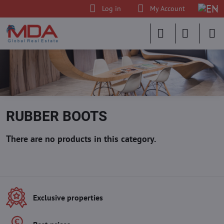
Log in
My Account
RUBBER BOOTS
Exclusive properties