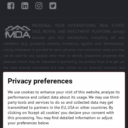
Facebook
LinkedIn
Instagram
Twitter
MDAICReal, YOUR INTERNATIONAL REAL ESTATE
SALE, RENTAL AND INVESTMENT PLATFORM, always
assures you full satisfaction, including all our
members (e.g. property owners, investors, agents and developers)
.
Listing information is provided for users' personal, non-commercial needs and may
not be used for any purpose other than to identify prospective properties that
potential clients may be interested in purchasing. Our primary focus is to get you
the most accurate information and date verified by our financial, economic and
legal experts. Free quality services for all registered members. Become a member of
Privacy preferences
the best platform.
We use cookies to enhance your visit of this website, analyze its
BUILDING MATERIALS & EQUIPMENT
performance and collect data about its usage. We may use third-
party tools and services to do so and collected data may get
HOME DÉCOR AND DESIGNS
transmitted to partners in the EU, USA or other countries. By
clicking on 'Accept all cookies' you declare your consent with
this processing. You may find detailed information or adjust
FIND PROJECTS & INVESTMENT OPPORTUNITIES
your preferences below.