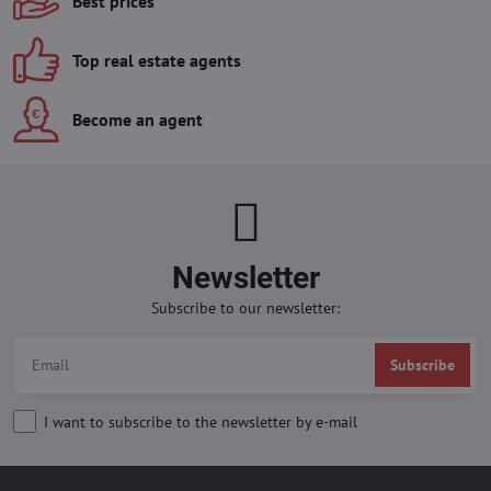
Best prices
Top real estate agents
Become an agent
Newsletter
Subscribe to our newsletter:
Subscribe
I want to subscribe to the newsletter by e-mail