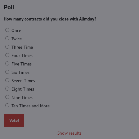
Poll
How many contracts did you close with Allmday?
Once
Twice
Three Time
Four Times
Five Times
Six Times
Seven Times
Eight Times
Nine Times
Ten Times and More
Vote!
Show results