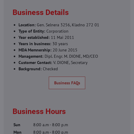
Business Details
Location:
Gen. Selnera 3256, Kladno 272 01
Type of Entity:
Corporation
Year established:
11 Mai 2011
Years in business:
30 years
MDA Memnership:
20 June 2015
Management:
Dipl. Engr. M. DIONE, MD/CEO
Customer Contact:
V. DIONE, Secretary
Background:
Checked
Business FAQs
Business Hours
Sun
8:00 a.m - 8:00 p.m
Mon
8:00 a.m - 8:00 p.m