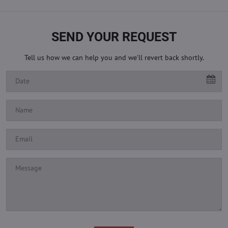
SEND YOUR REQUEST
Tell us how we can help you and we'll revert back shortly.