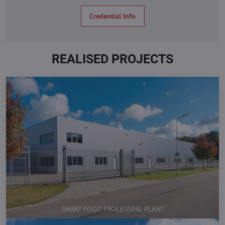
Credential Info
REALISED PROJECTS
SMART FOOD PROCESSING PLANT