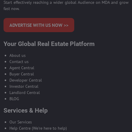
Start effectively reaching a wider global Audience on MDA and grow
fast now.
ADVERTISE WITH US NOW >>
Your Global Real Estate Platform
About us
Contact us
Agent Central
Buyer Central
Developer Central
Investor Central
Landlord Central
BLOG
Services & Help
Our Services
Help Centre (We're here to help)