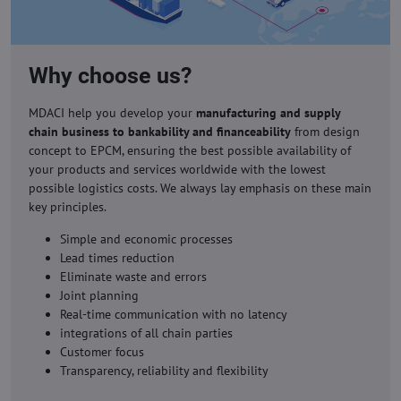
Why choose us?
MDACI help you develop your
manufacturing and supply
chain business to bankability and financeability
from design
concept to EPCM, ensuring the best possible availability of
your products and services worldwide with the lowest
possible logistics costs. We always lay emphasis on these main
key principles.
Simple and economic processes
Lead times reduction
Eliminate waste and errors
Joint planning
Real-time communication with no latency
integrations of all chain parties
Customer focus
Transparency, reliability and flexibility