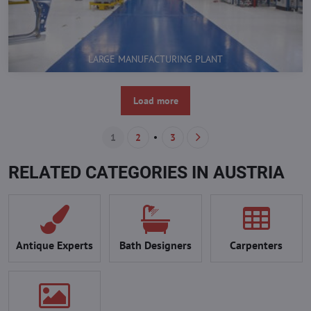
LARGE MANUFACTURING PLANT
Load more
1
2
3
RELATED CATEGORIES IN AUSTRIA
Antique Experts
Bath Designers
Carpenters