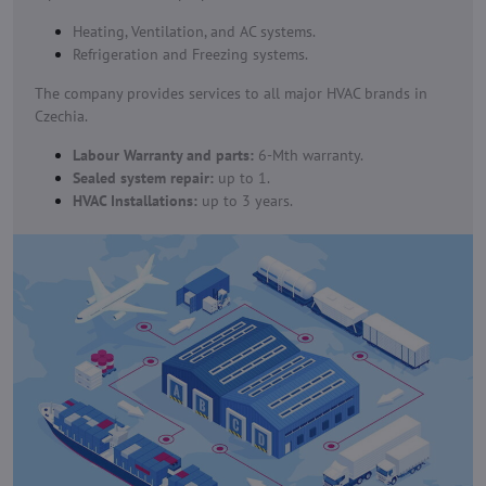
Heating, Ventilation, and AC systems.
Refrigeration and Freezing systems.
The company provides services to all major HVAC brands in
Czechia.
Labour Warranty and parts:
6-Mth warranty.
Sealed system repair:
up to 1.
HVAC Installations:
up to 3 years.