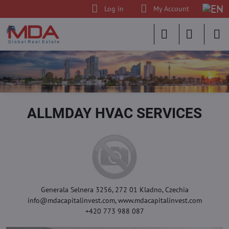
Log in
My Account
ALLMDAY HVAC SERVICES
Generala Selnera 3256, 272 01 Kladno, Czechia
info@mdacapitalinvest.com, www.mdacapitalinvest.com
+420 773 988 087