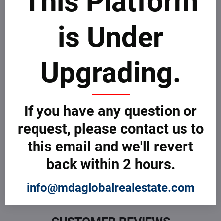
This Platform
Take few minutes to go through MDAICReal
customer
complaints process
.
is Under
File a Complaint
Upgrading.
Customer Reviews
0 Customer Review
If you have any question or
request, please contact us to
What do you think about this Company or Professional? Be
the first to review! If you are sur about how to review, take
this email and we'll revert
few minutes to learn more about how MDAICReal
customer
reviews process
.
back within 2 hours.
Submit a Review
info@mdaglobalrealestate.com