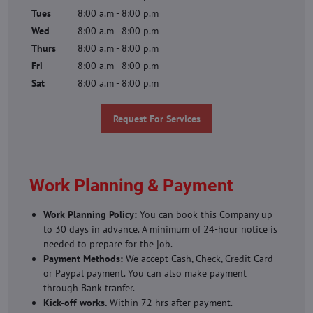
Tues
8:00 a.m - 8:00 p.m
Wed
8:00 a.m - 8:00 p.m
Thurs
8:00 a.m - 8:00 p.m
Fri
8:00 a.m - 8:00 p.m
Sat
8:00 a.m - 8:00 p.m
Request For Services
Work Planning & Payment
Work Planning Policy:
You can book this Company up
to 30 days in advance. A minimum of 24-hour notice is
needed to prepare for the job.
Payment Methods:
We accept Cash, Check, Credit Card
or Paypal payment. You can also make payment
through Bank tranfer.
Kick-off works.
Within 72 hrs after payment.