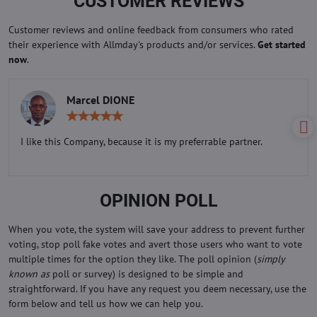
CUSTOMER REVIEWS
Customer reviews and online feedback from consumers who rated
their experience with Allmday's products and/or services.
Get started
now
.
Marcel DIONE
Rating:
5
/
I like this Company, because it is my preferrable partner.
5
OPINION POLL
When you vote, the system will save your address to prevent further
voting, stop poll fake votes and avert those users who want to vote
multiple times for the option they like. The poll opinion (
simply
known as
poll or survey) is designed to be simple and
straightforward. If you have any request you deem necessary, use the
form below and tell us how we can help you.