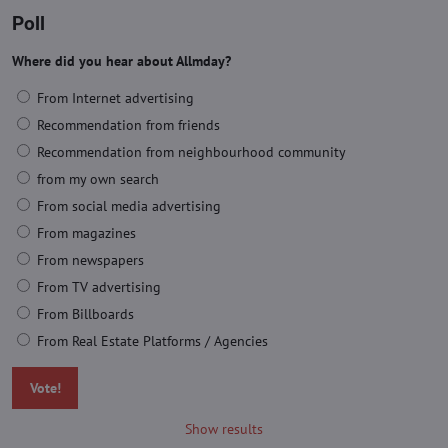
Poll
Where did you hear about Allmday?
From Internet advertising
Recommendation from friends
Recommendation from neighbourhood community
from my own search
From social media advertising
From magazines
From newspapers
From TV advertising
From Billboards
From Real Estate Platforms / Agencies
Vote!
Show results