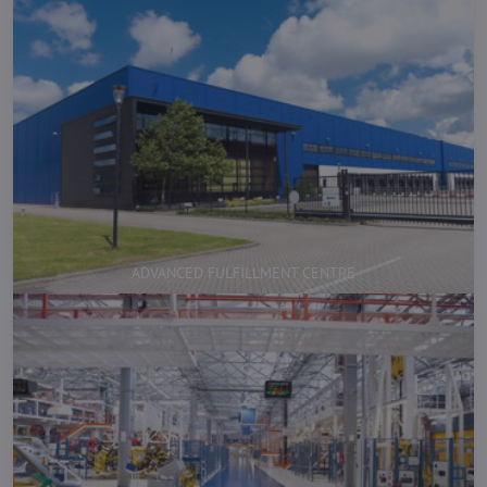
ADVANCED FULFILLMENT CENTRE