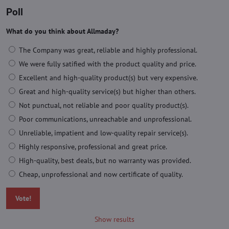
Poll
What do you think about Allmaday?
The Company was great, reliable and highly professional.
We were fully satified with the product quality and price.
Excellent and high-quality product(s) but very expensive.
Great and high-quality service(s) but higher than others.
Not punctual, not reliable and poor quality product(s).
Poor communications, unreachable and unprofessional.
Unreliable, impatient and low-quality repair service(s).
Highly responsive, professional and great price.
High-quality, best deals, but no warranty was provided.
Cheap, unprofessional and now certificate of quality.
Vote!
Show results