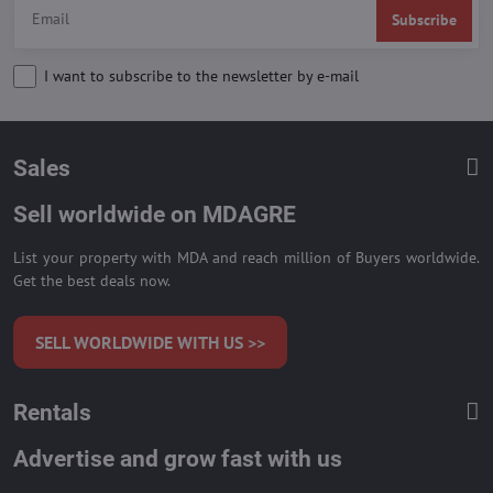
Subscribe
I want to subscribe to the newsletter by e-mail
Sales
Sell worldwide on MDAGRE
List your property with MDA and reach million of Buyers worldwide.
Get the best deals now.
SELL WORLDWIDE WITH US >>
Rentals
Advertise and grow fast with us