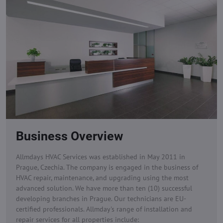
Business Overview
Allmdays HVAC Services was established in May 2011 in
Prague, Czechia. The company is engaged in the business of
HVAC repair, maintenance, and upgrading using the most
advanced solution. We have more than ten (10) successful
developing branches in Prague. Our technicians are EU-
certified professionals.
Allmday's range of installation and
repair services for all properties include: