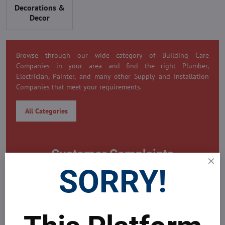
Decorations &
Decor
Browse through our wide category of Building Care
Companies in your area and find the right Plumber,
Electrician, Painter, and many other Supply and Installation
Companies that meet your requirements.
All Categories
Customer Complaints
SORRY!
0 Customer Complaint
Need to submit a complaint on this company?
MDAICRaeal's Global Real Estate Platform is always here to
help problems all your problems around yours property.