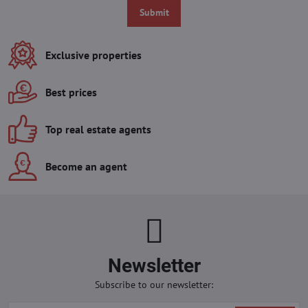
Submit
Exclusive properties
Best prices
Top real estate agents
Become an agent
Newsletter
Subscribe to our newsletter: