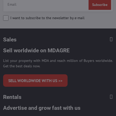
Subscribe
I want to subscribe to the newsletter by e-mail
Sales
Sell worldwide on MDAGRE
List your property with MDA and reach million of Buyers worldwide.
Get the best deals now.
SELL WORLDWIDE WITH US >>
Rentals
Advertise and grow fast with us