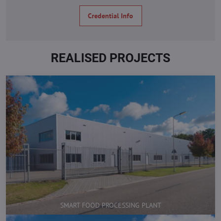
Credential Info
REALISED PROJECTS
SMART FOOD PROCESSING PLANT