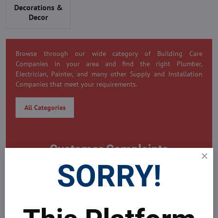
Decorations &
Decor
Browse through our wide category of Building Care
Companies in your area and find the right Plumber,
Electrician, Painter, and many other Supply and Installation
Companies that meet your requirements.
All Categories
Customer Complaints
SORRY!
0 Customer Complaint
Need to submit a complaint on this company?
MDAICRaeal's Global Real Estate Platform is always here to
help problems all your problems around yours property.