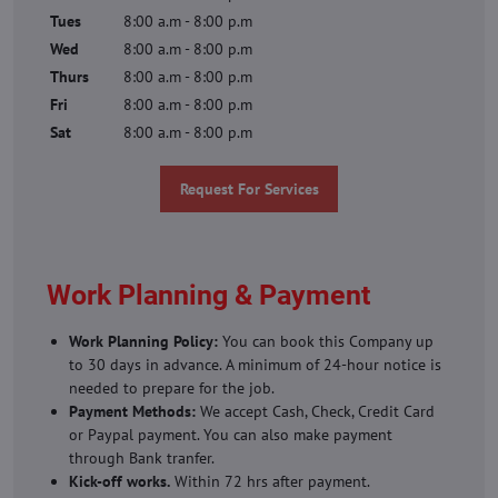
Tues
8:00 a.m - 8:00 p.m
Wed
8:00 a.m - 8:00 p.m
Thurs
8:00 a.m - 8:00 p.m
Fri
8:00 a.m - 8:00 p.m
Sat
8:00 a.m - 8:00 p.m
Request For Services
Work Planning & Payment
Work Planning Policy:
You can book this Company up
to 30 days in advance. A minimum of 24-hour notice is
needed to prepare for the job.
Payment Methods:
We accept Cash, Check, Credit Card
or Paypal payment. You can also make payment
through Bank tranfer.
Kick-off works.
Within 72 hrs after payment.