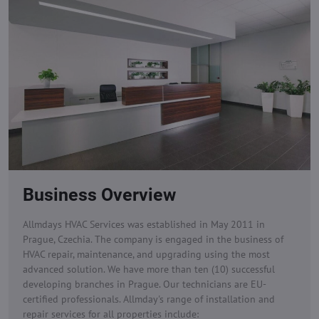
Business Overview
Allmdays HVAC Services was established in May 2011 in
Prague, Czechia. The company is engaged in the business of
HVAC repair, maintenance, and upgrading using the most
advanced solution. We have more than ten (10) successful
developing branches in Prague. Our technicians are EU-
certified professionals.
Allmday's range of installation and
repair services for all properties include: