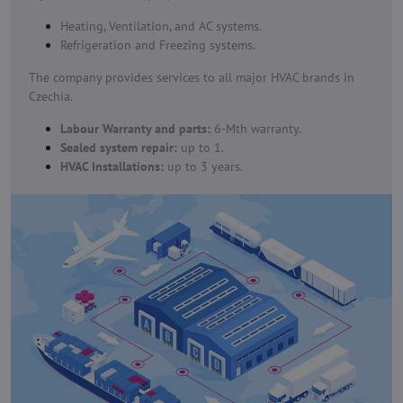
Heating, Ventilation, and AC systems.
Refrigeration and Freezing systems.
The company provides services to all major HVAC brands in
Czechia.
Labour Warranty and parts:
6-Mth warranty.
Sealed system repair:
up to 1.
HVAC Installations:
up to 3 years.