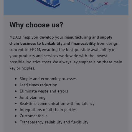
Why choose us?
MDACI help you develop your
manufacturing and supply
chain business to bankability and financeability
from design
concept to EPCM, ensuring the best possible availability of
your products and services worldwide with the lowest
possible logistics costs. We always lay emphasis on these main
key principles.
Simple and economic processes
Lead times reduction
Eliminate waste and errors
Joint planning
Real-time communication with no latency
integrations of all chain parties
Customer focus
Transparency, reliability and flexibility