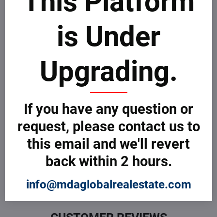
This Platform
Take few minutes to go through MDAICReal
customer
complaints process
.
is Under
File a Complaint
Upgrading.
Customer Reviews
0 Customer Review
If you have any question or
request, please contact us to
What do you think about this Company or Professional? Be
the first to review! If you are sur about how to review, take
this email and we'll revert
few minutes to learn more about how MDAICReal
customer
reviews process
.
back within 2 hours.
Submit a Review
info@mdaglobalrealestate.com