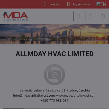
Log in
My Account
ALLMDAY HVAC LIMITED
Generala Selnera 3256, 272 01 Kladno, Czechia
info@mdacapitalinvest.com, www.mdacapitalinvest.com
+420 773 988 087