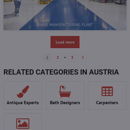
LARGE MANUFACTURING PLANT
Load more
1
2
3
RELATED CATEGORIES IN AUSTRIA
Antique Experts
Bath Designers
Carpenters