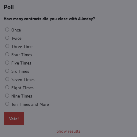
Poll
How many contracts did you close with Allmday?
Once
Twice
Three Time
Four Times
Five Times
Six Times
Seven Times
Eight Times
Nine Times
Ten Times and More
Vote!
Show results