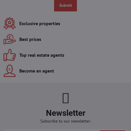
Submit
Exclusive properties
Best prices
Top real estate agents
Become an agent
Newsletter
Subscribe to our newsletter: