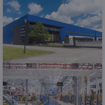
ADVANCED FULFILLMENT CENTRE