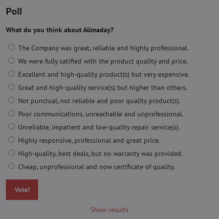
Poll
What do you think about Allmaday?
The Company was great, reliable and highly professional.
We were fully satified with the product quality and price.
Excellent and high-quality product(s) but very expensive.
Great and high-quality service(s) but higher than others.
Not punctual, not reliable and poor quality product(s).
Poor communications, unreachable and unprofessional.
Unreliable, impatient and low-quality repair service(s).
Highly responsive, professional and great price.
High-quality, best deals, but no warranty was provided.
Cheap, unprofessional and now certificate of quality.
Vote!
Show results