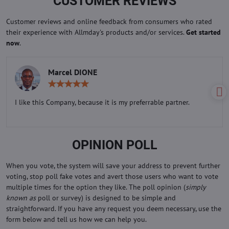
CUSTOMER REVIEWS
Customer reviews and online feedback from consumers who rated
their experience with Allmday's products and/or services.
Get started
now
.
Marcel DIONE
Rating:
5
/
I like this Company, because it is my preferrable partner.
5
OPINION POLL
When you vote, the system will save your address to prevent further
voting, stop poll fake votes and avert those users who want to vote
multiple times for the option they like. The poll opinion (
simply
known as
poll or survey) is designed to be simple and
straightforward. If you have any request you deem necessary, use the
form below and tell us how we can help you.