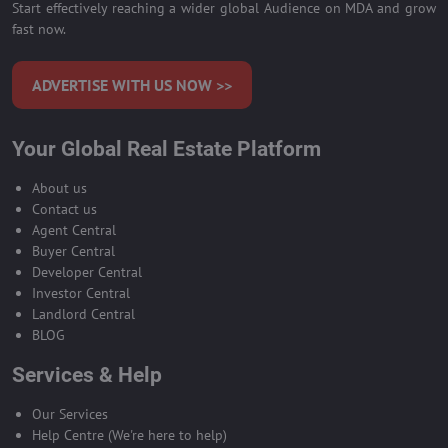
Start effectively reaching a wider global Audience on MDA and grow
fast now.
ADVERTISE WITH US NOW >>
Your Global Real Estate Platform
About us
Contact us
Agent Central
Buyer Central
Developer Central
Investor Central
Landlord Central
BLOG
Services & Help
Our Services
Help Centre (We're here to help)