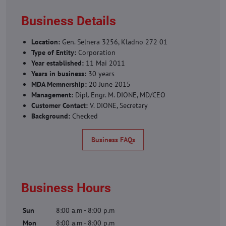
Business Details
Location:
Gen. Selnera 3256, Kladno 272 01
Type of Entity:
Corporation
Year established:
11 Mai 2011
Years in business:
30 years
MDA Memnership:
20 June 2015
Management:
Dipl. Engr. M. DIONE, MD/CEO
Customer Contact:
V. DIONE, Secretary
Background:
Checked
Business FAQs
Business Hours
Sun
8:00 a.m - 8:00 p.m
Mon
8:00 a.m - 8:00 p.m