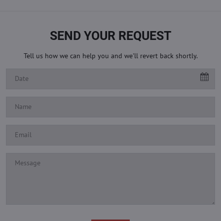
SEND YOUR REQUEST
Tell us how we can help you and we'll revert back shortly.