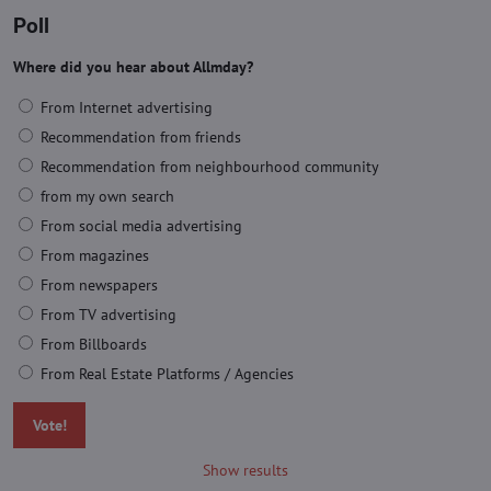
Poll
Where did you hear about Allmday?
From Internet advertising
Recommendation from friends
Recommendation from neighbourhood community
from my own search
From social media advertising
From magazines
From newspapers
From TV advertising
From Billboards
From Real Estate Platforms / Agencies
Vote!
Show results