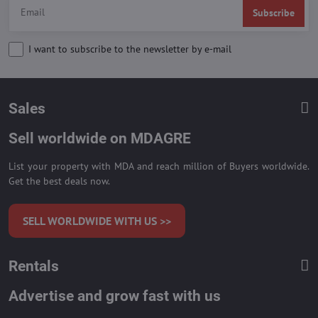
Subscribe
I want to subscribe to the newsletter by e-mail
Sales
Sell worldwide on MDAGRE
List your property with MDA and reach million of Buyers worldwide.
Get the best deals now.
SELL WORLDWIDE WITH US >>
Rentals
Advertise and grow fast with us