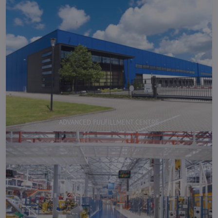
ADVANCED FULFILLMENT CENTRE