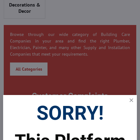
Decorations &
Decor
Browse through our wide category of Building Care
Companies in your area and find the right Plumber,
Electrician, Painter, and many other Supply and Installation
Companies that meet your requirements.
All Categories
Customer Complaints
SORRY!
0 Customer Complaint
Need to submit a complaint on this company?
MDAICRaeal's Global Real Estate Platform is always here to
help problems all your problems around yours property.