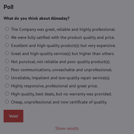
Poll
What do you think about Allmaday?
The Company was great, reliable and highly professional.
We were fully satified with the product quality and price.
Excellent and high-quality product(s) but very expensive.
Great and high-quality service(s) but higher than others.
Not punctual, not reliable and poor quality product(s).
Poor communications, unreachable and unprofessional.
Unreliable, impatient and low-quality repair service(s).
Highly responsive, professional and great price.
High-quality, best deals, but no warranty was provided.
Cheap, unprofessional and now certificate of quality.
Vote!
Show results