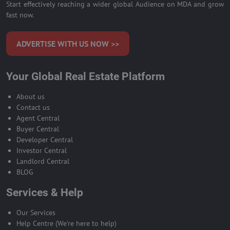
Start effectively reaching a wider global Audience on MDA and grow
fast now.
ADVERTISE WITH US NOW >>
Your Global Real Estate Platform
About us
Contact us
Agent Central
Buyer Central
Developer Central
Investor Central
Landlord Central
BLOG
Services & Help
Our Services
Help Centre (We're here to help)