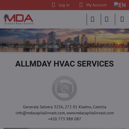
Log in
My Account
ALLMDAY HVAC SERVICES
Generala Selnera 3256, 272 01 Kladno, Czechia
info@mdacapitalinvest.com, www.mdacapitalinvest.com
+420 773 988 087