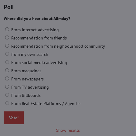
Poll
Where did you hear about Allmday?
From Internet advertising
Recommendation from friends
Recommendation from neighbourhood community
from my own search
From social media advertising
From magazines
From newspapers
From TV advertising
From Billboards
From Real Estate Platforms / Agencies
Vote!
Show results