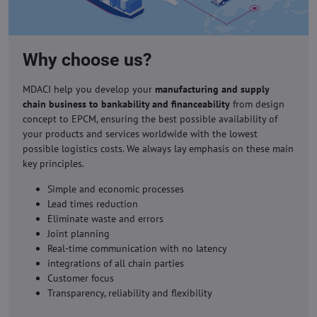
Why choose us?
MDACI help you develop your
manufacturing and supply
chain business to bankability and financeability
from design
concept to EPCM, ensuring the best possible availability of
your products and services worldwide with the lowest
possible logistics costs. We always lay emphasis on these main
key principles.
Simple and economic processes
Lead times reduction
Eliminate waste and errors
Joint planning
Real-time communication with no latency
integrations of all chain parties
Customer focus
Transparency, reliability and flexibility