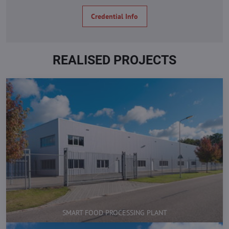
Credential Info
REALISED PROJECTS
SMART FOOD PROCESSING PLANT