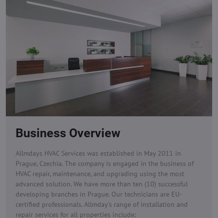
Business Overview
Allmdays HVAC Services was established in May 2011 in
Prague, Czechia. The company is engaged in the business of
HVAC repair, maintenance, and upgrading using the most
advanced solution. We have more than ten (10) successful
developing branches in Prague. Our technicians are EU-
certified professionals.
Allmday's range of installation and
repair services for all properties include: