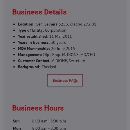
Business Details
Location:
Gen. Selnera 3256, Kladno 272 01
Type of Entity:
Corporation
Year established:
11 Mai 2011
Years in business:
30 years
MDA Memnership:
20 June 2015
Management:
Dipl. Engr. M. DIONE, MD/CEO
Customer Contact:
V. DIONE, Secretary
Background:
Checked
Business FAQs
Business Hours
Sun
8:00 a.m - 8:00 p.m
Mon
8:00 a.m - 8:00 p.m