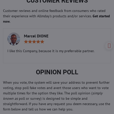
CUSTOMER REVIEWS
Customer reviews and online feedback from consumers who rated
their experience with Allmday's products and/or services.
Get started
now
.
Marcel DIONE
Rating:
5
/
I like this Company, because it is my preferrable partner.
5
OPINION POLL
When you vote, the system will save your address to prevent further
voting, stop poll fake votes and avert those users who want to vote
multiple times for the option they like. The poll opinion (
simply
known as
poll or survey) is designed to be simple and
straightforward. If you have any request you deem necessary, use the
form below and tell us how we can help you.