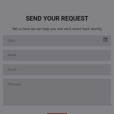
SEND YOUR REQUEST
Tell us how we can help you and we'll revert back shortly.