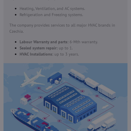
Heating, Ventilation, and AC systems.
Refrigeration and Freezing systems.
The company provides services to all major HVAC brands in
Czechia.
Labour Warranty and parts:
6-Mth warranty.
Sealed system repair:
up to 1.
HVAC Installations:
up to 3 years.