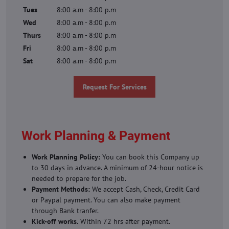
Tues
8:00 a.m - 8:00 p.m
Wed
8:00 a.m - 8:00 p.m
Thurs
8:00 a.m - 8:00 p.m
Fri
8:00 a.m - 8:00 p.m
Sat
8:00 a.m - 8:00 p.m
Request For Services
Work Planning & Payment
Work Planning Policy:
You can book this Company up
to 30 days in advance. A minimum of 24-hour notice is
needed to prepare for the job.
Payment Methods:
We accept Cash, Check, Credit Card
or Paypal payment. You can also make payment
through Bank tranfer.
Kick-off works.
Within 72 hrs after payment.