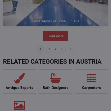
LARGE MANUFACTURING PLANT
Load more
1
2
3
RELATED CATEGORIES IN AUSTRIA
Antique Experts
Bath Designers
Carpenters