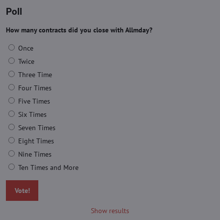
Poll
How many contracts did you close with Allmday?
Once
Twice
Three Time
Four Times
Five Times
Six Times
Seven Times
Eight Times
Nine Times
Ten Times and More
Vote!
Show results