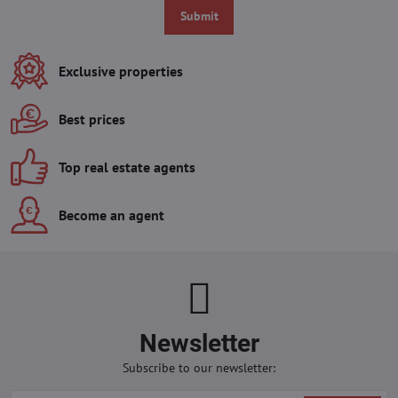
Submit
Exclusive properties
Best prices
Top real estate agents
Become an agent
Newsletter
Subscribe to our newsletter: