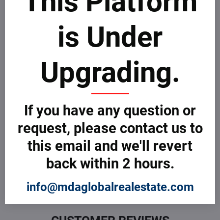
This Platform
Take few minutes to go through MDAICReal
customer
complaints process
.
is Under
File a Complaint
Upgrading.
Customer Reviews
0 Customer Review
If you have any question or
request, please contact us to
What do you think about this Company or Professional? Be
the first to review! If you are sur about how to review, take
this email and we'll revert
few minutes to learn more about how MDAICReal
customer
reviews process
.
back within 2 hours.
Submit a Review
info@mdaglobalrealestate.com